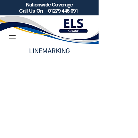
Nationwide Coverage
Call Us On
01279 445 091
LINEMARKING
Retail Parks / Car Parks