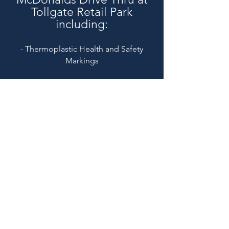
Tollgate Retail Park
including:
- Thermoplastic Health and Safety
Markings
Nationwide Coverage
Call Us On
01279 445 091
enquiries@els-group.com
Head Office Address