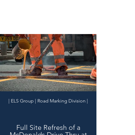
| ELS Group | Road Marking Division |
Full Site Refresh of a
McDonalds Drive Thru at